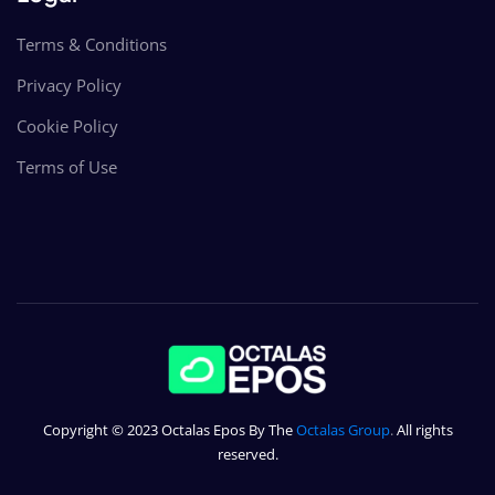
Terms & Conditions
Privacy Policy
Cookie Policy
Terms of Use
Copyright © 2023 Octalas Epos By The
Octalas Group
.
All rights
reserved.