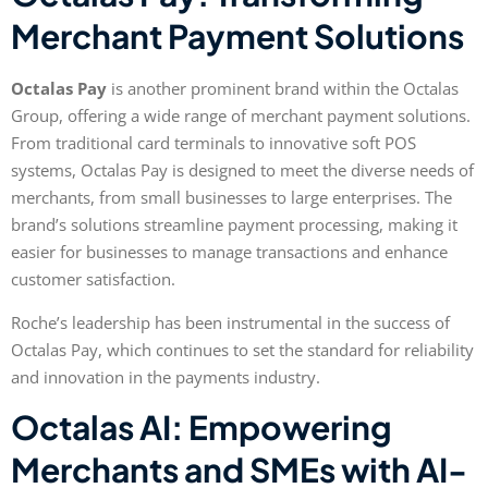
Merchant Payment Solutions
Octalas Pay
is another prominent brand within the Octalas
Group, offering a wide range of merchant payment solutions.
From traditional card terminals to innovative soft POS
systems, Octalas Pay is designed to meet the diverse needs of
merchants, from small businesses to large enterprises. The
brand’s solutions streamline payment processing, making it
easier for businesses to manage transactions and enhance
customer satisfaction.
Roche’s leadership has been instrumental in the success of
Octalas Pay, which continues to set the standard for reliability
and innovation in the payments industry.
Octalas AI: Empowering
Merchants and SMEs with AI-