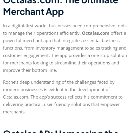
Merchant App
In a digital-first world, businesses need comprehensive tools
to manage their operations efficiently.
Octalas.com
offers a
powerful merchant app that integrates essential business
functions, from inventory management to sales tracking and
customer engagement. The app provides a one-stop solution
for merchants looking to streamline their operations and
improve their bottom line.
Roche’s deep understanding of the challenges faced by
modern businesses is evident in the development of
Octalas.com. The app’s success reflects his commitment to
delivering practical, user-friendly solutions that empower
merchants.