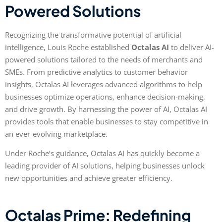
Powered Solutions
Recognizing the transformative potential of artificial
intelligence, Louis Roche established
Octalas AI
to deliver AI-
powered solutions tailored to the needs of merchants and
SMEs. From predictive analytics to customer behavior
insights, Octalas AI leverages advanced algorithms to help
businesses optimize operations, enhance decision-making,
and drive growth. By harnessing the power of AI, Octalas AI
provides tools that enable businesses to stay competitive in
an ever-evolving marketplace.
Under Roche’s guidance, Octalas AI has quickly become a
leading provider of AI solutions, helping businesses unlock
new opportunities and achieve greater efficiency.
Octalas Prime: Redefining