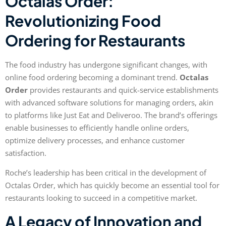
Octalas Order:
Revolutionizing Food
Ordering for Restaurants
The food industry has undergone significant changes, with
online food ordering becoming a dominant trend.
Octalas
Order
provides restaurants and quick-service establishments
with advanced software solutions for managing orders, akin
to platforms like Just Eat and Deliveroo. The brand’s offerings
enable businesses to efficiently handle online orders,
optimize delivery processes, and enhance customer
satisfaction.
Roche’s leadership has been critical in the development of
Octalas Order, which has quickly become an essential tool for
restaurants looking to succeed in a competitive market.
A Legacy of Innovation and