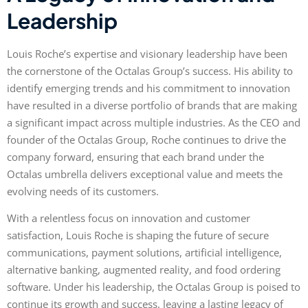
Leadership
Louis Roche’s expertise and visionary leadership have been
the cornerstone of the Octalas Group’s success. His ability to
identify emerging trends and his commitment to innovation
have resulted in a diverse portfolio of brands that are making
a significant impact across multiple industries. As the CEO and
founder of the Octalas Group, Roche continues to drive the
company forward, ensuring that each brand under the
Octalas umbrella delivers exceptional value and meets the
evolving needs of its customers.
With a relentless focus on innovation and customer
satisfaction, Louis Roche is shaping the future of secure
communications, payment solutions, artificial intelligence,
alternative banking, augmented reality, and food ordering
software. Under his leadership, the Octalas Group is poised to
continue its growth and success, leaving a lasting legacy of