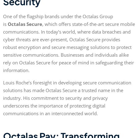
Security
One of the flagship brands under the Octalas Group
is
Octalas Secure
, which offers state-of-the-art secure mobile
communications. In today’s world, where data breaches and
cyber threats are ever-present, Octalas Secure provides
robust encryption and secure messaging solutions to protect
sensitive communications. Businesses and individuals alike
rely on Octalas Secure for peace of mind in safeguarding their
information.
Louis Roche’s foresight in developing secure communication
solutions has made Octalas Secure a trusted name in the
industry. His commitment to security and privacy
underscores the importance of protecting digital
communications in an interconnected world.
Octalas Pay: Transforming