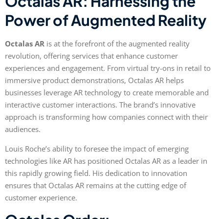
Octalas AR: Harnessing the
Power of Augmented Reality
Octalas AR
is at the forefront of the augmented reality
revolution, offering services that enhance customer
experiences and engagement. From virtual try-ons in retail to
immersive product demonstrations, Octalas AR helps
businesses leverage AR technology to create memorable and
interactive customer interactions. The brand’s innovative
approach is transforming how companies connect with their
audiences.
Louis Roche’s ability to foresee the impact of emerging
technologies like AR has positioned Octalas AR as a leader in
this rapidly growing field. His dedication to innovation
ensures that Octalas AR remains at the cutting edge of
customer experience.