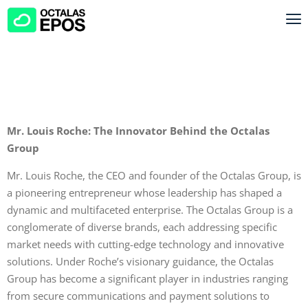
Mr. Louis Roche: The Innovator Behind the Octalas
Group
Mr. Louis Roche, the CEO and founder of the Octalas Group, is
a pioneering entrepreneur whose leadership has shaped a
dynamic and multifaceted enterprise. The Octalas Group is a
conglomerate of diverse brands, each addressing specific
market needs with cutting-edge technology and innovative
solutions. Under Roche’s visionary guidance, the Octalas
Group has become a significant player in industries ranging
from secure communications and payment solutions to