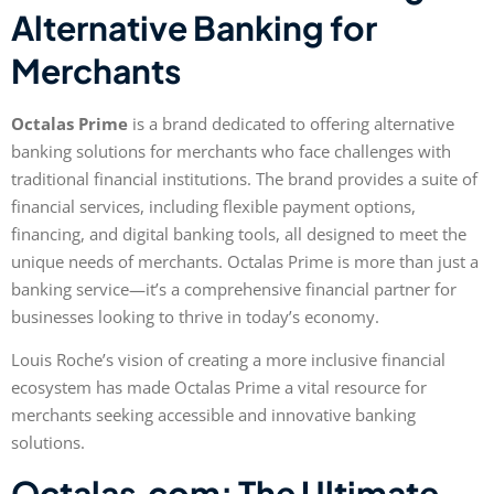
Alternative Banking for
Merchants
Octalas Prime
is a brand dedicated to offering alternative
banking solutions for merchants who face challenges with
traditional financial institutions. The brand provides a suite of
financial services, including flexible payment options,
financing, and digital banking tools, all designed to meet the
unique needs of merchants. Octalas Prime is more than just a
banking service—it’s a comprehensive financial partner for
businesses looking to thrive in today’s economy.
Louis Roche’s vision of creating a more inclusive financial
ecosystem has made Octalas Prime a vital resource for
merchants seeking accessible and innovative banking
solutions.
Octalas.com: The Ultimate