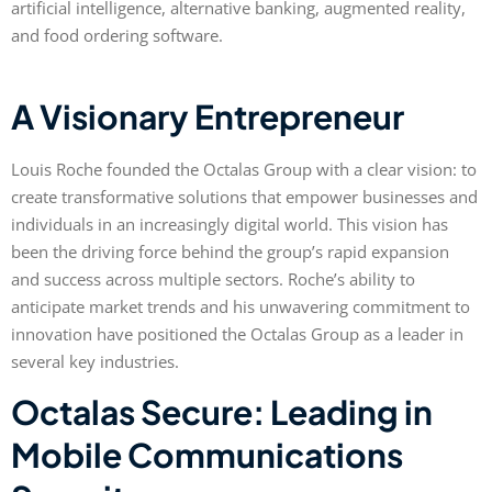
artificial intelligence, alternative banking, augmented reality,
and food ordering software.
A Visionary Entrepreneur
Louis Roche founded the Octalas Group with a clear vision: to
create transformative solutions that empower businesses and
individuals in an increasingly digital world. This vision has
been the driving force behind the group’s rapid expansion
and success across multiple sectors. Roche’s ability to
anticipate market trends and his unwavering commitment to
innovation have positioned the Octalas Group as a leader in
several key industries.
Octalas Secure: Leading in
Mobile Communications