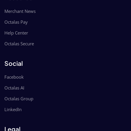
Merchant News
Octalas Pay
Help Center
Octalas Secure
Social
Facebook
Octalas AI
Octalas Group
LinkedIn
Legal