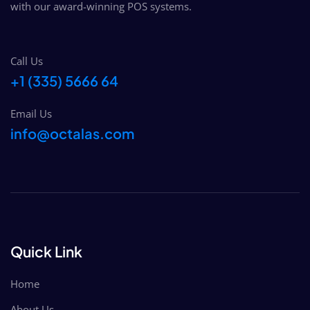
with our award-winning POS systems. ​
Call Us
+1 (335) 5666 64
Email Us
info@octalas.com
Quick Link
Home
About Us