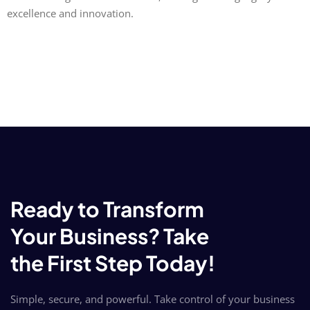
excellence and innovation.
Ready to Transform
Your Business? Take
the First Step Today!
Simple, secure, and powerful. Take control of your business