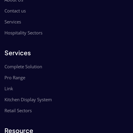
Contact us
Services
Hospitality Sectors
Services
Complete Solution
Pro Range
Link
Kitchen Display System
Retail Sectors
Resource